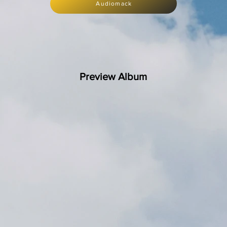
Audiomack
Preview Album