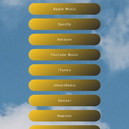
Apple Music
Spotify
Amazon
Youtube Music
iTunes
iHeartRadio
Deezer
Napster