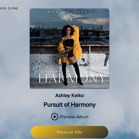
ore Links
Ashley Keiko
Pursuit of Harmony
Preview Album
Physical CDs