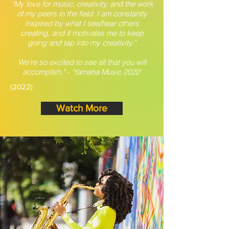
“My love for music, creativity, and the work
of my peers in the field. I am constantly
inspired by what I see/hear others
creating, and it motivates me to keep
going and tap into my creativity.”
We’re so excited to see all that you will
accomplish." - 'Yamaha Music 2022'
(2022)
Watch More