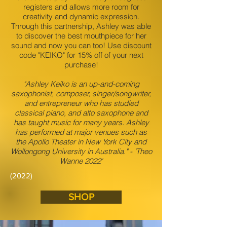
registers and allows more room for
creativity and dynamic expression.
Through this partnership, Ashley was able
to discover the best mouthpiece for her
sound and now you can too! Use discount
code "KEIKO" for 15% off of your next
purchase!
"Ashley Keiko is an up-and-coming
saxophonist, composer, singer/songwriter,
and entrepreneur who has studied
classical piano, and alto saxophone and
has taught music for many years. Ashley
has performed at major venues such as
the Apollo Theater in New York City and
Wollongong University in Australia." - 'Theo
Wanne 2022'
(2022)
SHOP