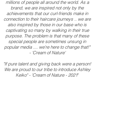
millions of people all around the world. As a
brand, we are inspired not only by the
achievements that our curl-friends make in
connection to their haircare journeys .. we are
also inspired by those in our base who is
captivating so many by walking in their true
purpose. The problem is that many of these
special people are sometimes unsung in
popular media .... we're here to change that!"
- 'Cream of Nature'
"If pure talent and giving back were a person!
We are proud to our tribe to introduce Ashley
Keiko" - 'Cream of Nature - 2021
"