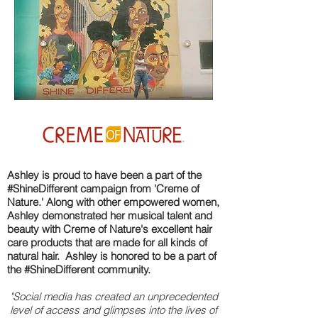
Ashley is proud to have been a part of the
#ShineDifferent campaign from 'Creme of
Nature.' Along with other empowered women,
Ashley demonstrated her musical talent and
beauty with Creme of Nature's excellent hair
care products that are made for all kinds of
natural hair. Ashley is honored to be a part of
the #ShineDifferent community.
"Social media has created an unprecedented
level of access and glimpses into the lives of