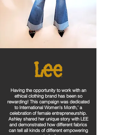
Having the opportunity to work with an
ethical clothing brand has been so
rewarding! This campaign was dedicated
to International Women's Month,' a
celebration of female entrepreneurship.
Ashley shared her unique story with LEE
and demonstrated how different fabrics
can tell all kinds of different empowering