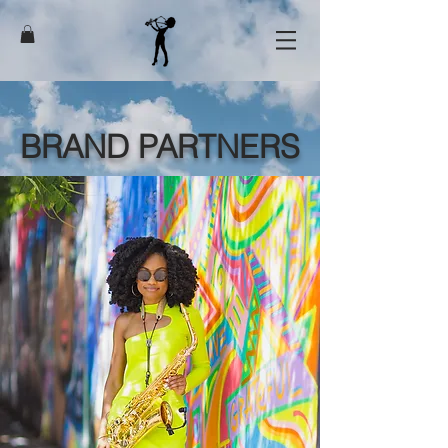
BRAND PARTNERS