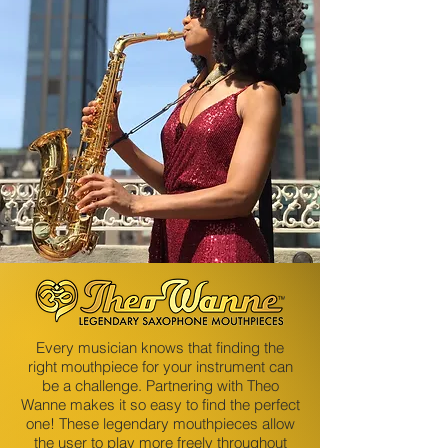
Every musician knows that finding the
right mouthpiece for your instrument can
be a challenge. Partnering with Theo
Wanne makes it so easy to find the perfect
one! These legendary mouthpieces allow
the user to play more freely throughout