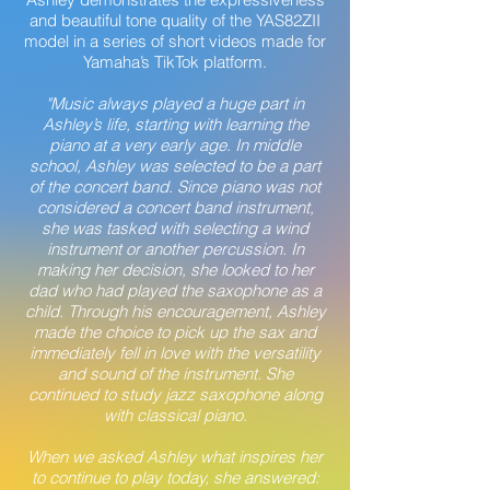
and beautiful tone quality of the YAS82ZII
model in a series of short videos made for
Yamaha’s TikTok platform.
"Music always played a huge part in
Ashley’s life, starting with learning the
piano at a very early age. In middle
school, Ashley was selected to be a part
of the concert band. Since piano was not
considered a concert band instrument,
she was tasked with selecting a wind
instrument or another percussion. In
making her decision, she looked to her
dad who had played the saxophone as a
child. Through his encouragement, Ashley
made the choice to pick up the sax and
immediately fell in love with the versatility
and sound of the instrument. She
continued to study jazz saxophone along
with classical piano.
When we asked Ashley what inspires her
to continue to play today, she answered: