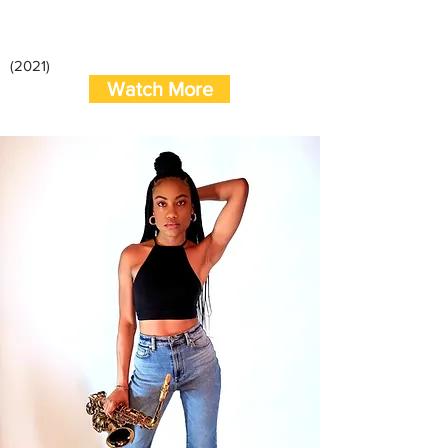
(2021)
Watch More