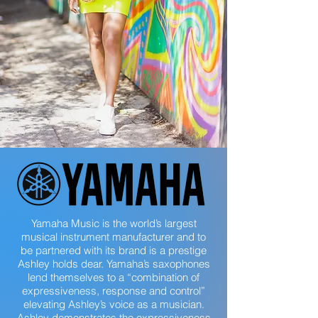
Yamaha Music is the world’s largest
musical instrument manufacturer and to
be partnered with its brand is a prestige
Ashley holds dear. Yamaha’s saxophones
lend themselves to a “combination of
expressiveness, response and control”
elevating Ashley’s voice as a musician.
Ashley demonstrates the expressiveness