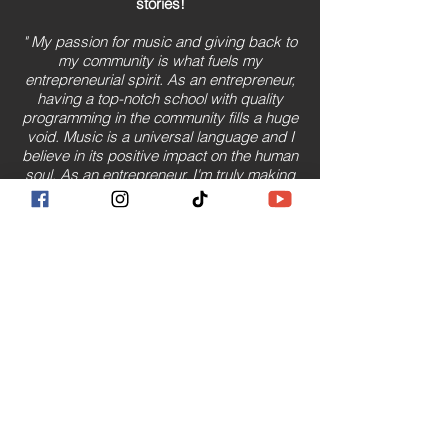
stories!
" My passion for music and giving back to
my community is what fuels my
entrepreneurial spirit. As an entrepreneur,
having a top-notch school with quality
programming in the community fills a huge
void. Music is a universal language and I
believe in its positive impact on the human
soul. As an entrepreneur, I'm truly making
a difference in the lives of others."
(2022)
Read More