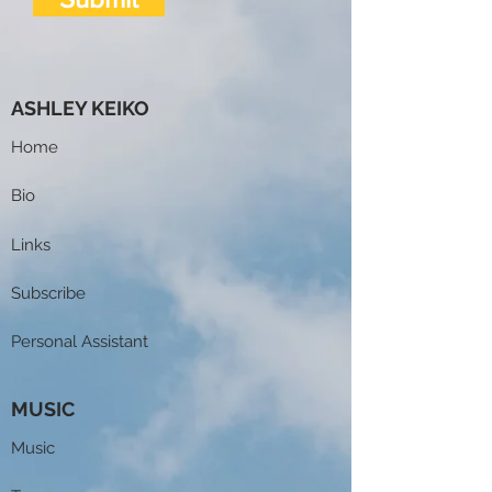
ASHLEY KEIKO
Home
Bio
Links
Subscribe
Personal Assistant
MUSIC
Music