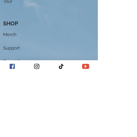
Tour
SHOP
Merch
Support
Travel Sax 2
Theo Wanne Mouthpieces
Keiko Studios Music Academy
CONTACT
Contact
EPK