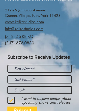
212-26 Jamaica Avenue
Queens Village, New York 11428
www.keikostudios.com
info@keikostudios.com
(718) 46-KEIKO
(347) 676-0880
Subscribe to Receive Updates
I want to receive emails about
upcoming shows and releases
Submit