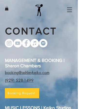
CONTACT
MANAGEMENT & BOOKING |
Sharon Chambers
booking@ashleykeiko.com
(929) 528-1499
Booking Request
MUSIC LESSONS | Keiko Studios