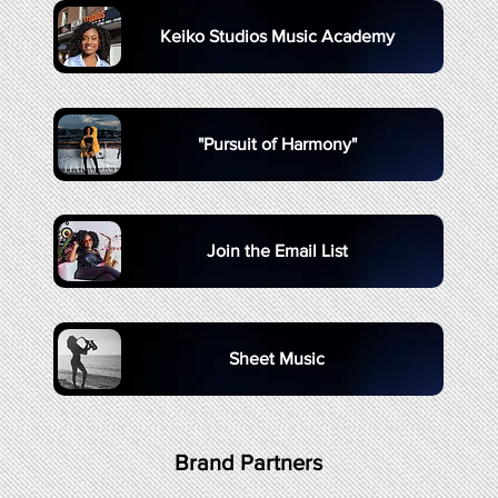
Keiko Studios Music Academy
"Pursuit of Harmony"
Join the Email List
Sheet Music
Brand Partners