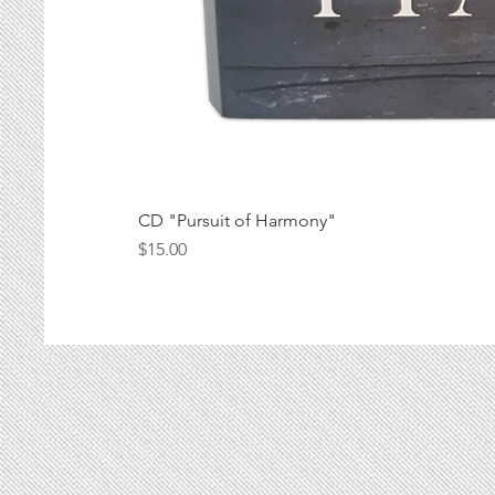
CD "Pursuit of Harmony"
Price
$15.00