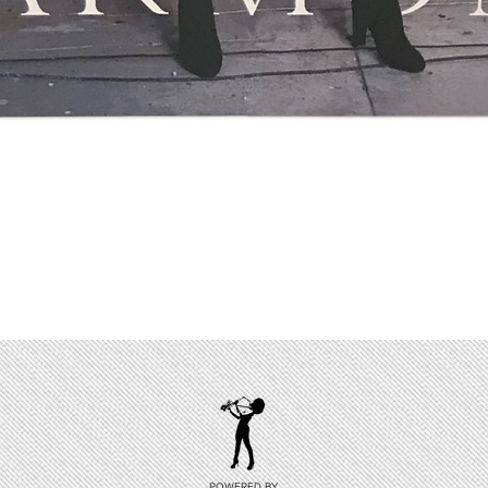
Quick View
POWERED BY