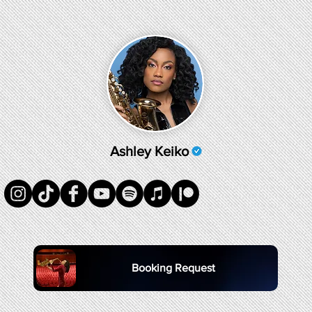
Ashley Keiko
Booking Request