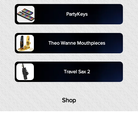
PartyKeys
Theo Wanne Mouthpieces
Travel Sax 2
Shop