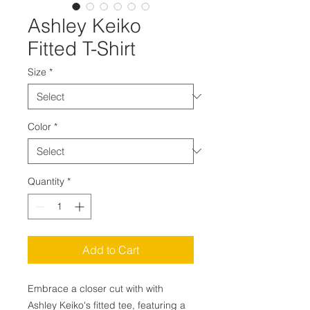
Ashley Keiko
Fitted T-Shirt
Size
*
Color
*
Quantity
*
Add to Cart
Embrace a closer cut with with
Ashley Keiko's fitted tee, featuring a