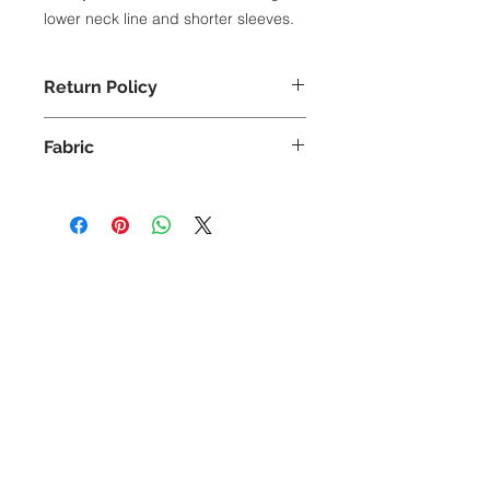
lower neck line and shorter sleeves.
Return Policy
Exchange Only
Fabric
100% Cotton
Lower neck line
Shorter sleeves