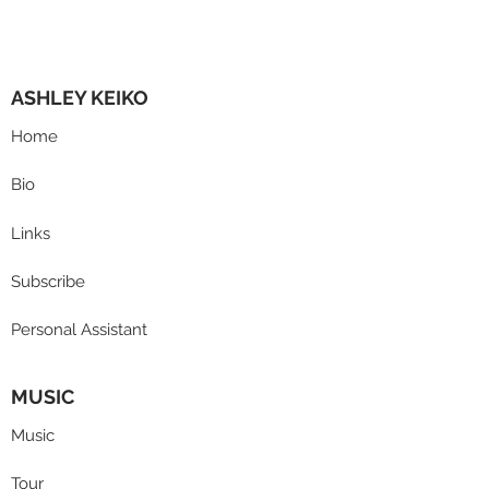
ASHLEY KEIKO
Home
Bio
Links
Subscribe
Personal Assistant
MUSIC
Music
Tour