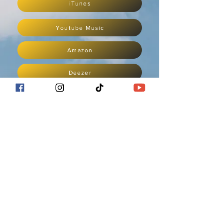
iTunes
Youtube Music
Amazon
Deezer
Napster
iHeartRadio
POWERED BY
ashleykeiko.com