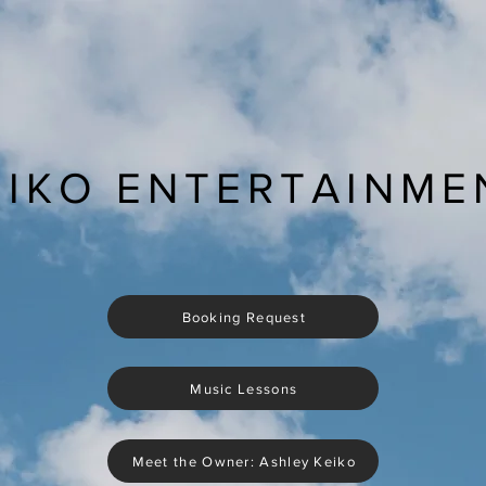
EIKO ENTERTAINME
Booking Request
Music Lessons
Meet the Owner: Ashley Keiko