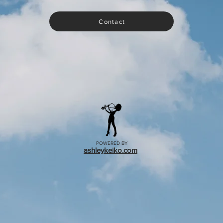
Contact
POWERED BY
ashleykeiko.com